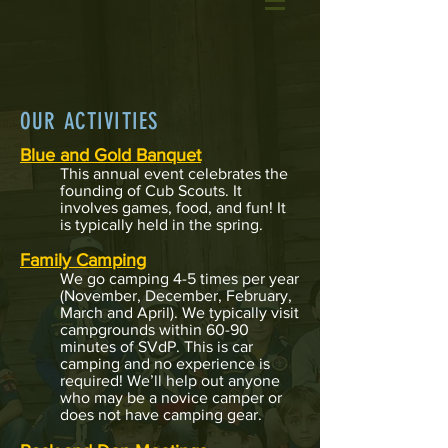
OUR ACTIVITIES
Blue and Gold Banquet
This annual event celebrates the
founding of Cub Scouts. It
involves games, food, and fun! It
is typically held in the spring.
Family Camping
We go camping 4-5 times per year
(November
, December, February,
March and April). We typically visit
campgrounds within 60-90
minutes of SVdP. This is car
camping and no experience is
required! We’ll help out anyone
who may be a novice camper or
does not have camping gear.