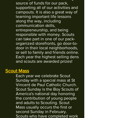
source of funds for our pack,
supporting all of our activities and
campouts. It is also a great way of
learning important life lessons
along the way, including
communication skills,
entrepreneurship, and being
responsible with money. Scouts
can take part in one of our pack-
organized storefronts, go door-to-
door in their local neighborhoods,
or sell to family and friends online.
Each year the highest selling dens
and scouts are awarded prizes!
Scout Mass
Each year we celebrate Scout
Sunday with a special mass at St
Vincent de Paul Catholic Church.
Scout Sunday is the Boy Scouts of
America's national day honoring
the contribution of young people
and adults to Scouting. Scout
Mass usually occurs the first or
second Sunday in February.
Scouts who have completed work