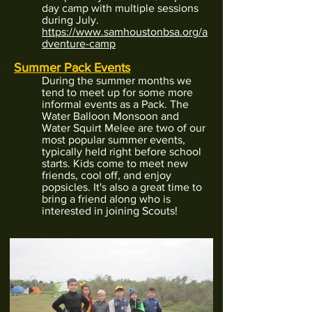
day camp with multiple sessions
during July.
https://www.samhoustonbsa.org/a
dventure-camp
Summer Pack Events
During the summer months we
tend to meet up for some more
informal events as a Pack. The
Water Balloon Monsoon
and
Water Squirt Melee
are two of our
most popular summer events,
typically held right before school
starts. Kids come to meet new
friends, cool off, and enjoy
popsicles. It's also a great time to
bring a friend along who is
interested in joining Scouts!