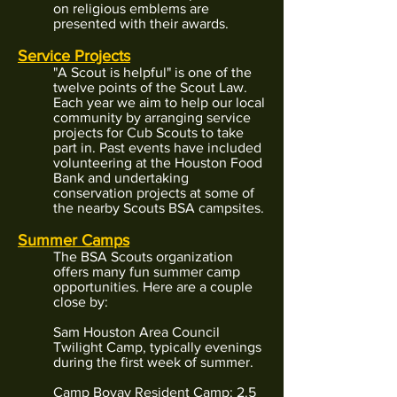
on religious emblems are
presented with their awards.
Service Projects
"A Scout is helpful" is one of the
twelve points of the Scout Law.
Each year we aim to help our local
community by arranging service
projects for Cub Scouts to take
part in. Past events have included
volunteering at the Houston Food
Bank and undertaking
conservation projects at some of
the nearby Scouts BSA campsites.
Summer Camps
The BSA Scouts organization
offers many fun summer camp
opportunities. Here are a couple
close by:
Sam Houston Area Council
Twilight Camp, typically evenings
during the first week of summer.
Camp Bovay Resident Camp: 2.5