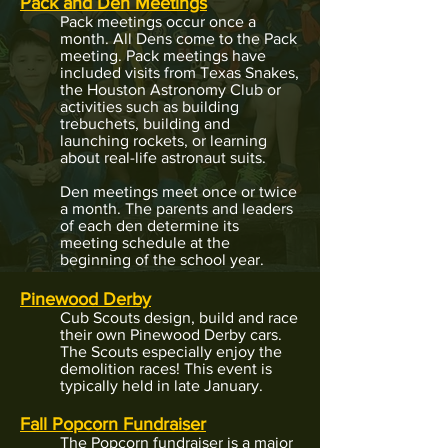
Pack and Den Meetings
Pack meetings occur once a
month. All Dens come to the Pack
meeting. Pack meetings have
included visits from Texas Snakes,
the Houston Astronomy Club or
activities such as building
trebuchets, building and
launching rockets, or learning
about real-life astronaut suits.​
Den meetings meet once or twice
a month. The parents and leaders
of each den determine its
meeting schedule at the
beginning of the school year.
Pinewood Derby
Cub Scouts design, build and race
their own Pinewood Derby cars.
The Scouts especially enjoy the
demolition races! This event is
typically held in late January.
Fall P
opcorn Fundraiser
The
Popcorn fundraiser is a major