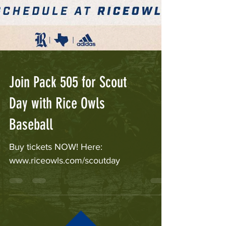
Join Pack 505 for Scout
Day with Rice Owls
Baseball
Buy tickets NOW! Here:
www.riceowls.com/scoutday