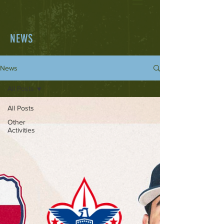
NEWS
News
All Posts
All Posts
Other
Activities